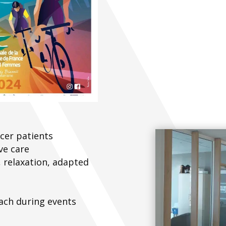
cer patients
ve care
 relaxation, adapted
ach during events