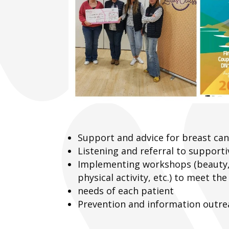
Support and advice for breast can
Listening and referral to supporti
Implementing workshops (beauty,
physical activity, etc.) to meet the
needs of each patient
Prevention and information outre