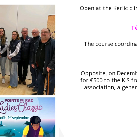
Open at the Kerlic cl
Té
The course coordin
Opposite, on Decembe
for €500 to the KIS f
association, a gene