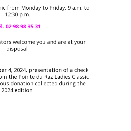
inic from Monday to Friday, 9 a.m. to
12:30 p.m.
l. 02 98 98 35 31
ators welcome you and are at your
disposal.
r 4, 2024, presentation of a check
rom the Pointe du Raz Ladies Classic
rous donation collected during the
2024 edition.