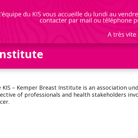
nstitute
 KIS – Kemper Breast Institute is an association un
lective of professionals and health stakeholders inv
cer.