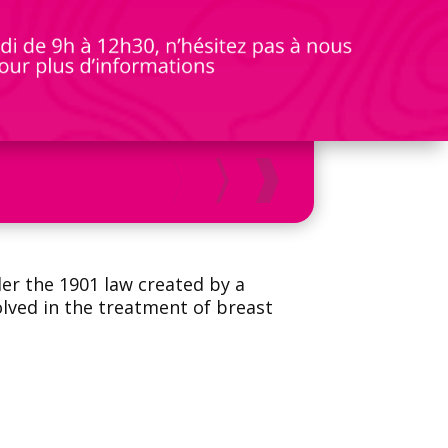
der the 1901 law created by a
olved in the treatment of breast