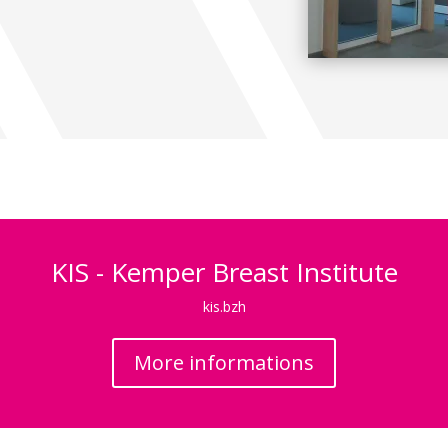
KIS - Kemper Breast Institute
kis.bzh
More informations