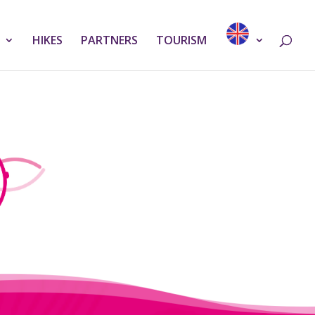
HIKES
PARTNERS
TOURISM