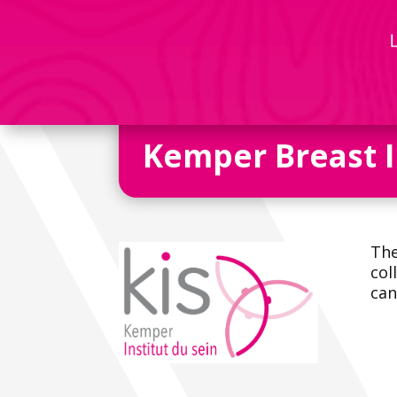
Kemper Breast I
The
col
can