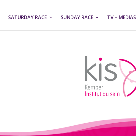
e
SATURDAY RACE
SUNDAY RACE
TV – MEDIAS