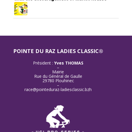
POINTE DU RAZ LADIES CLASSIC®
Président :
Yves THOMAS
–
Mairie
Rue du Général de Gaulle
29780 Plouhinec
–
race@pointeduraz-ladiesclassic.bzh