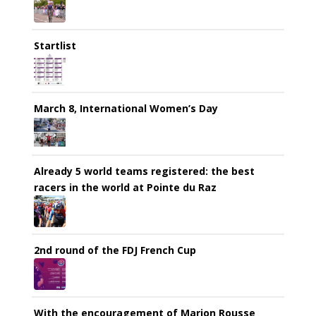
Startlist
March 8, International Women’s Day
Already 5 world teams registered: the best
racers in the world at Pointe du Raz
2nd round of the FDJ French Cup
With the encouragement of Marion Rousse