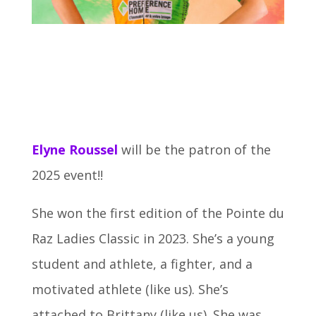
Elyne Roussel
will be the patron of the
2025 event!!
She won the first edition of the Pointe du
Raz Ladies Classic in 2023. She’s a young
student and athlete, a fighter, and a
motivated athlete (like us). She’s
attached to Brittany (like us). She was