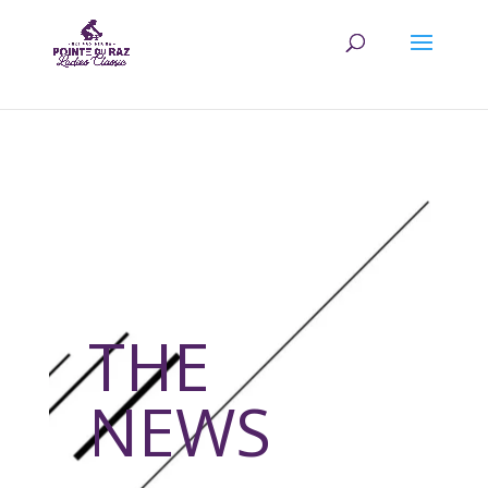
THE
NEWS