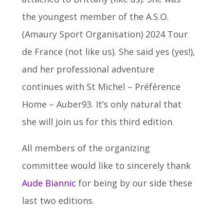
the youngest member of the A.S.O.
(Amaury Sport Organisation) 2024 Tour
de France (not like us). She said yes (yes!),
and her professional adventure
continues with St Michel – Préférence
Home – Auber93. It’s only natural that
she will join us for this third edition.
All members of the organizing
committee would like to sincerely thank
Aude Biannic
for being by our side these
last two editions.