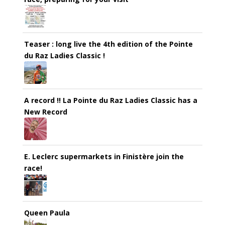
Teaser : long live the 4th edition of the Pointe
du Raz Ladies Classic !
A record !! La Pointe du Raz Ladies Classic has a
New Record
E. Leclerc supermarkets in Finistère join the
race!
Queen Paula