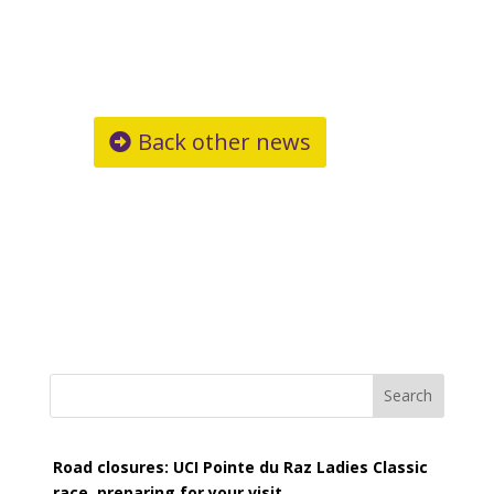
Back other news
Search
Road closures: UCI Pointe du Raz Ladies Classic
race, preparing for your visit