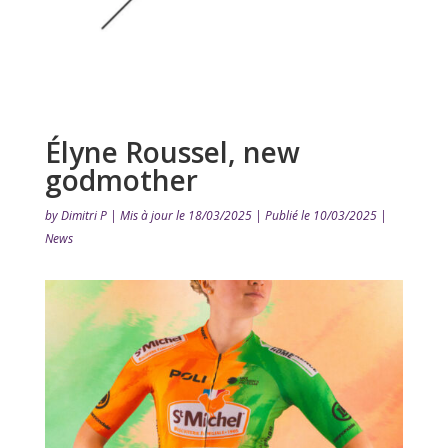
Élyne Roussel, new
godmother
by
Dimitri P
|
Mis à jour le 18/03/2025 | Publié le 10/03/2025
|
News